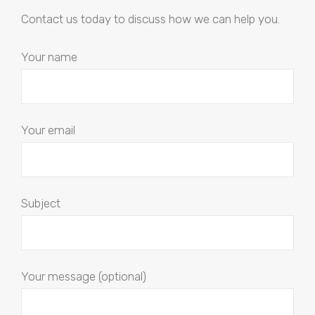
Contact us today to discuss how we can help you.
Your name
Your email
Subject
Your message (optional)