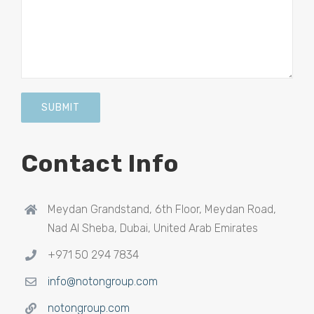
Contact Info
Meydan Grandstand, 6th Floor, Meydan Road,
Nad Al Sheba, Dubai, United Arab Emirates
+971 50 294 7834
info@notongroup.com
notongroup.com