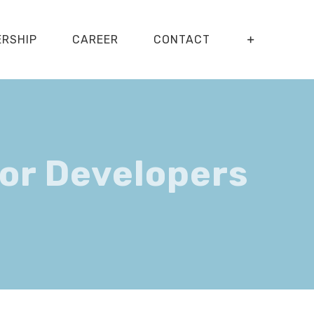
ERSHIP
CAREER
CONTACT
or Developers