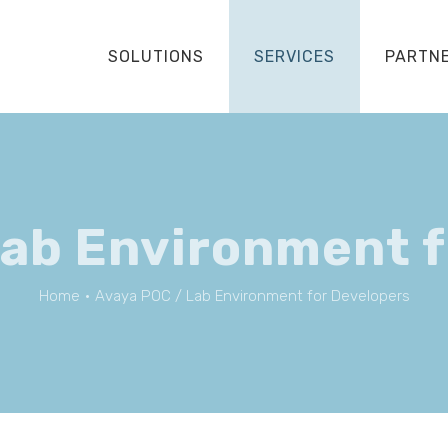
SOLUTIONS
SERVICES
PARTN
Lab Environment f
Home
•
Avaya POC / Lab Environment for Developers