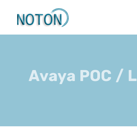
Skip
to
content
Avaya POC / 